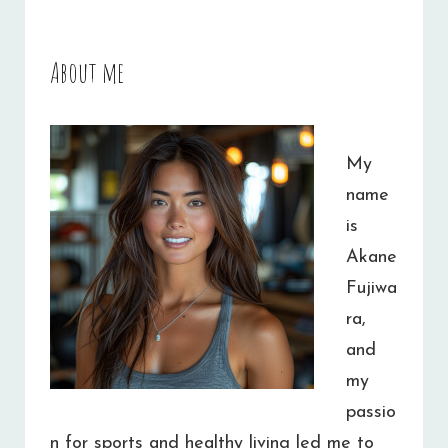
About me
My
name
is
Akane
Fujiwa
ra,
and
my
passio
n for sports and healthy living led me to