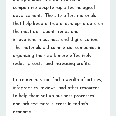
competitive despite rapid technological
advancements. The site offers materials
that help keep entrepreneurs up-to-date on
the most delinquent trends and
innovations in business and digitalization.
The materials aid commercial companies in
organizing their work more effectively,
reducing costs, and increasing profits.
Entrepreneurs can find a wealth of articles,
infographics, reviews, and other resources
to help them set up business processes
and achieve more success in today’s
economy.