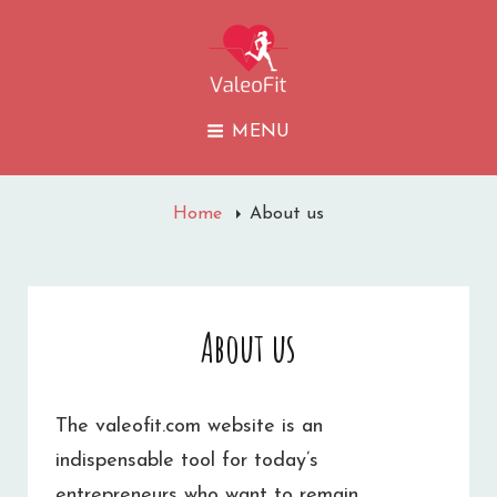
VALEOFIT
MENU
Home
About us
About us
The valeofit.com website is an
indispensable tool for today’s
entrepreneurs who want to remain