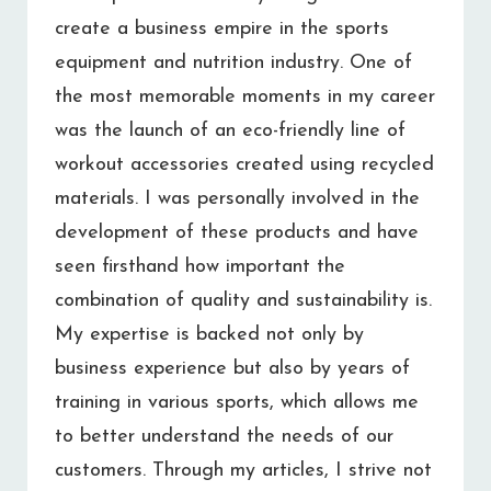
create a business empire in the sports
equipment and nutrition industry. One of
the most memorable moments in my career
was the launch of an eco-friendly line of
workout accessories created using recycled
materials. I was personally involved in the
development of these products and have
seen firsthand how important the
combination of quality and sustainability is.
My expertise is backed not only by
business experience but also by years of
training in various sports, which allows me
to better understand the needs of our
customers. Through my articles, I strive not