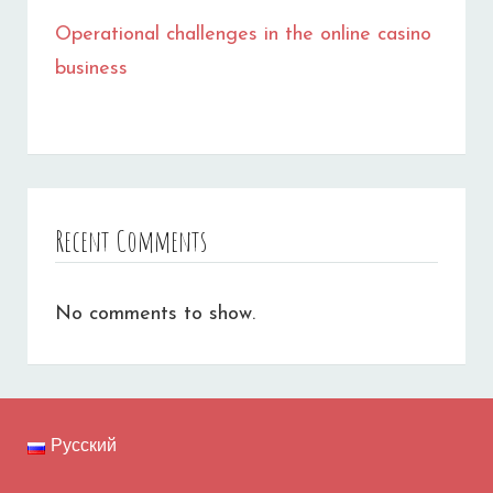
Operational challenges in the online casino
business
Recent Comments
No comments to show.
Русский