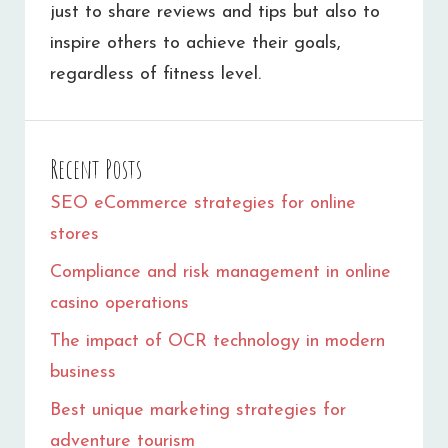
just to share reviews and tips but also to
inspire others to achieve their goals,
regardless of fitness level.
Recent Posts
SEO eCommerce strategies for online
stores
Compliance and risk management in online
casino operations
The impact of OCR technology in modern
business
Best unique marketing strategies for
adventure tourism