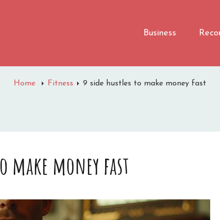
Business
Reco
Home
Fitness
9 side hustles to make money fast
 to make money fast