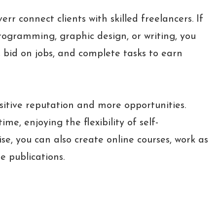
r connect clients with skilled freelancers. If
programming, graphic design, or writing, you
, bid on jobs, and complete tasks to earn
sitive reputation and more opportunities.
ime, enjoying the flexibility of self-
, you can also create online courses, work as
ne publications.