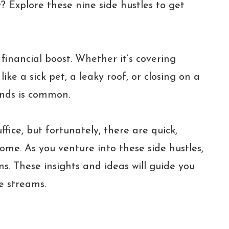
? Explore these nine side hustles to get
inancial boost. Whether it’s covering
ike a sick pet, a leaky roof, or closing on a
nds is common.
fice, but fortunately, there are quick,
come. As you venture into these side hustles,
ns. These insights and ideas will guide you
e streams.