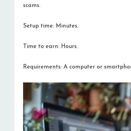
scams.
Setup time: Minutes.
Time to earn: Hours.
Requirements: A computer or smartpho