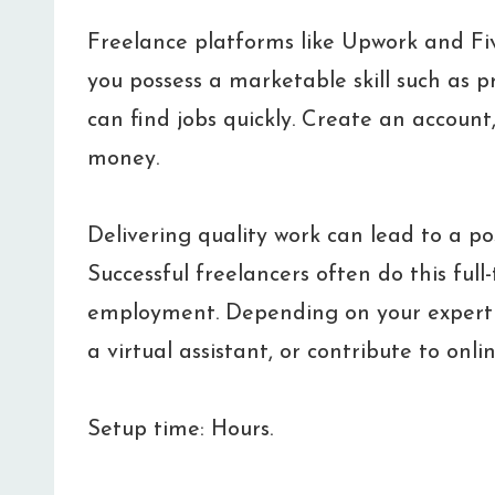
Freelance platforms like Upwork and Fiver
you possess a marketable skill such as 
can find jobs quickly. Create an account
money.
Delivering quality work can lead to a po
Successful freelancers often do this full-t
employment. Depending on your expertise
a virtual assistant, or contribute to onli
Setup time: Hours.