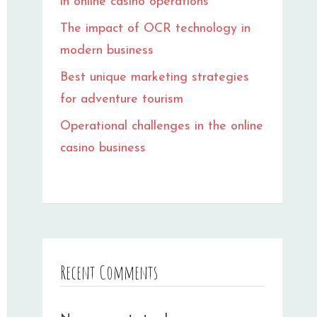
in online casino operations
The impact of OCR technology in
modern business
Best unique marketing strategies
for adventure tourism
Operational challenges in the online
casino business
Recent Comments