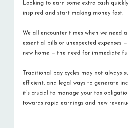
Looking to earn some extra cash quickly
inspired and start making money fast.
We all encounter times when we need a f
essential bills or unexpected expenses — l
new home — the need for immediate fu
Traditional pay cycles may not always suf
efficient, and legal ways to generate in
it’s crucial to manage your tax obligatio
towards rapid earnings and new revenu