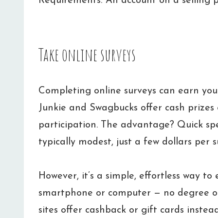
Requirements: An account on a selling 
Take online surveys
Completing online surveys can earn you
Junkie and Swagbucks offer cash prizes 
participation. The advantage? Quick sp
typically modest, just a few dollars per s
However, it’s a simple, effortless way to
smartphone or computer — no degree o
sites offer cashback or gift cards instea