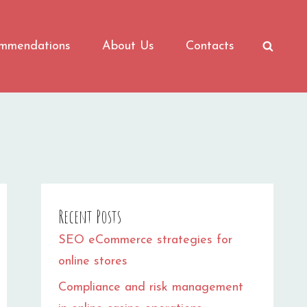
mmendations
About Us
Contacts
SEAR
Recent Posts
SEO eCommerce strategies for
online stores
Compliance and risk management