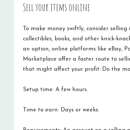
Sell your items online
To make money swiftly, consider selling i
collectibles, books, and other knick-knac
an option, online platforms like eBay, P
Marketplace offer a faster route to selli
that might affect your profit. Do the ma
Setup time: A few hours.
Time to earn: Days or weeks.