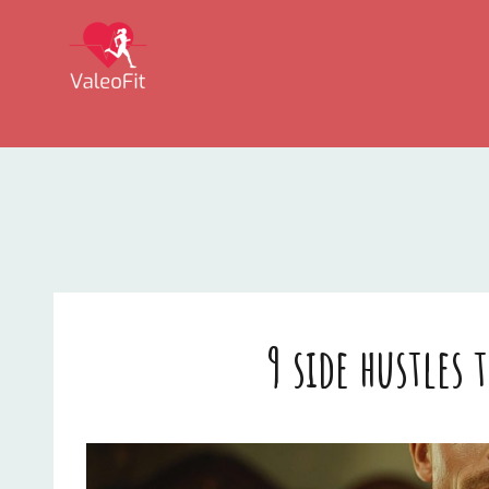
VALEOFIT
9 side hustles