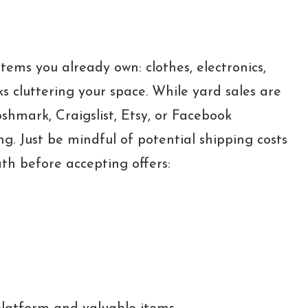
tems you already own: clothes, electronics,
ks cluttering your space. While yard sales are
oshmark, Craigslist, Etsy, or Facebook
ng. Just be mindful of potential shipping costs
th before accepting offers: