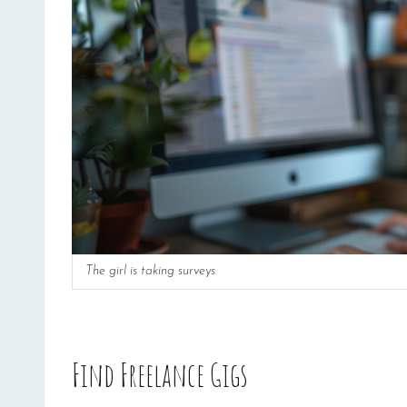
The girl is taking surveys
Find Freelance Gigs