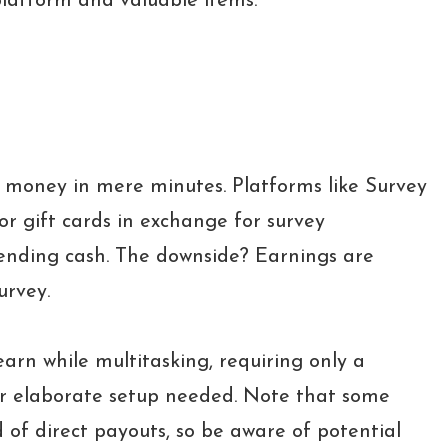
platform and valuable items.
 money in mere minutes. Platforms like Survey
or gift cards in exchange for survey
ending cash. The downside? Earnings are
urvey.
 earn while multitasking, requiring only a
r elaborate setup needed. Note that some
d of direct payouts, so be aware of potential