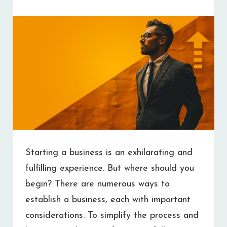
FAST
Starting a business is an exhilarating and
fulfilling experience. But where should you
begin? There are numerous ways to
establish a business, each with important
considerations. To simplify the process and