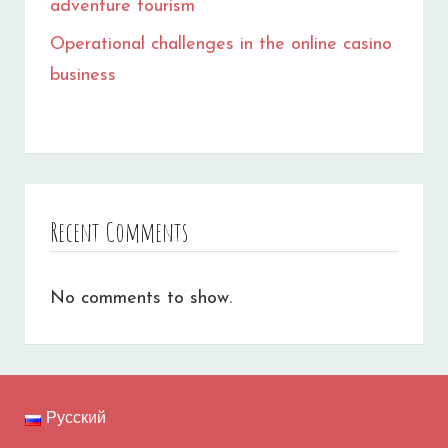
adventure tourism
Operational challenges in the online casino
business
Recent Comments
No comments to show.
Русский