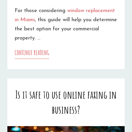
For those considering
window replacement
in Miami
, this guide will help you determine
the best option for your commercial
property. …
CONTINUE READING
HOW
TO
CHOOSE
BETWEEN
Is it safe to use online faxing in
WINDOW
business?
GLASS
REPAIR
AND