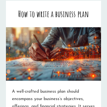
A
How to write a business plan
SMALL
BUSINESS
WEBSITE
A well-crafted business plan should
encompass your business’s objectives,
offerings, and financial strategies. It serves