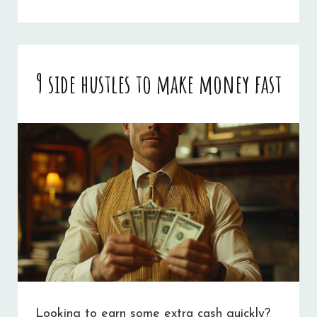
PREDICTIVE
ANALYTICS
IMPROVES
9 side hustles to make money fast
CANDIDATE
SCREENING
PROCESSES
Looking to earn some extra cash quickly?