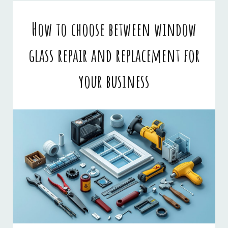
BUSINESSES
How to choose between window
glass repair and replacement for
your business