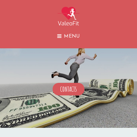
VALEOFIT
MENU
CONTACTS