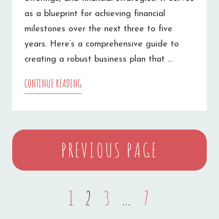
as a blueprint for achieving financial
milestones over the next three to five
years. Here’s a comprehensive guide to
creating a robust business plan that …
CONTINUE READING
HOW
TO
WRITE
Posts
A
PREVIOUS PAGE
navigation
BUSINESS
PLAN
PAGE
1
PAGE
2
PAGE
3
…
PAGE
7