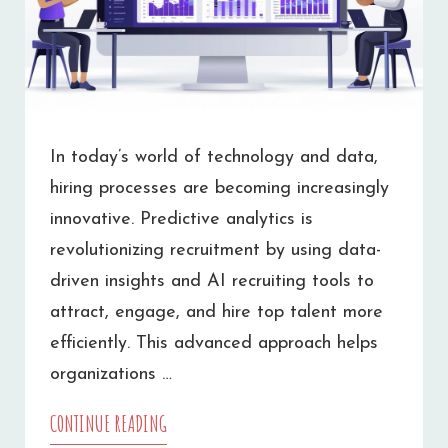
In today’s world of technology and data,
hiring processes are becoming increasingly
innovative. Predictive analytics is
revolutionizing recruitment by using data-
driven insights and AI recruiting tools to
attract, engage, and hire top talent more
efficiently. This advanced approach helps
organizations …
CONTINUE READING
HOW