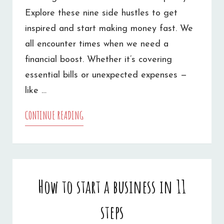
Explore these nine side hustles to get
inspired and start making money fast. We
all encounter times when we need a
financial boost. Whether it’s covering
essential bills or unexpected expenses —
like …
CONTINUE READING
9
SIDE
HUSTLES
TO
How to start a business in 11
MAKE
steps
MONEY