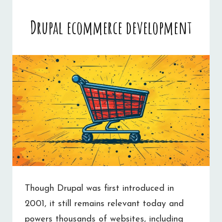
Drupal ecommerce development
Though Drupal was first introduced in
2001, it still remains relevant today and
powers thousands of websites, including