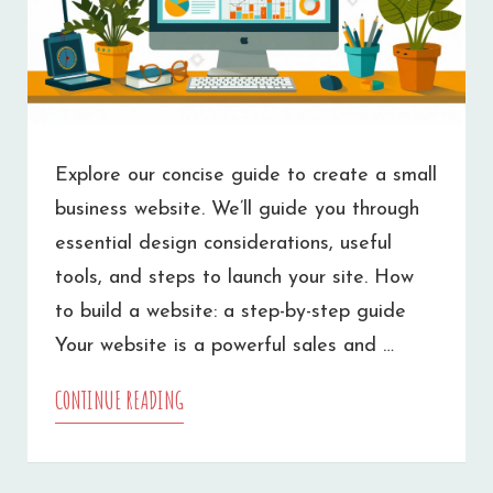
Explore our concise guide to create a small
business website. We’ll guide you through
essential design considerations, useful
tools, and steps to launch your site. How
to build a website: a step-by-step guide
Your website is a powerful sales and …
CONTINUE READING
HOW
TO
MAKE