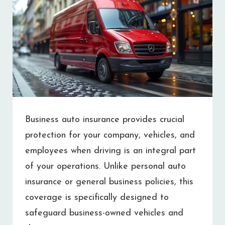
Business auto insurance provides crucial
protection for your company, vehicles, and
employees when driving is an integral part
of your operations. Unlike personal auto
insurance or general business policies, this
coverage is specifically designed to
safeguard business-owned vehicles and