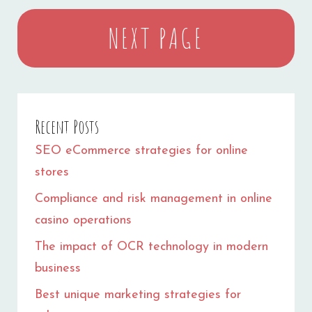
NEXT PAGE
Recent Posts
SEO eCommerce strategies for online
stores
Compliance and risk management in online
casino operations
The impact of OCR technology in modern
business
Best unique marketing strategies for