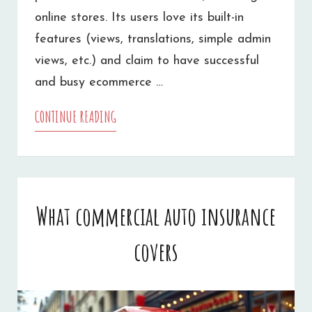
online stores. Its users love its built-in
features (views, translations, simple admin
views, etc.) and claim to have successful
and busy ecommerce …
CONTINUE READING
DRUPAL
ECOMMERCE
DEVELOPMENT
What commercial auto insurance
covers