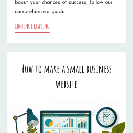
boost your chances of success, follow our
comprehensive guide …
CONTINUE READING
HOW
TO
START
A
How to make a small business
BUSINESS
website
IN
11
STEPS