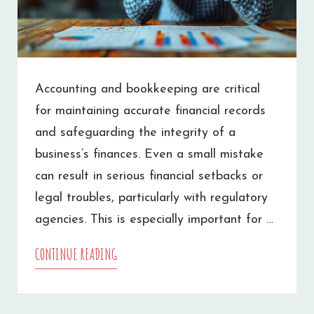
Accounting and bookkeeping are critical
for maintaining accurate financial records
and safeguarding the integrity of a
business’s finances. Even a small mistake
can result in serious financial setbacks or
legal troubles, particularly with regulatory
agencies. This is especially important for …
CONTINUE READING
COMMON
ACCOUNTING
MISTAKES