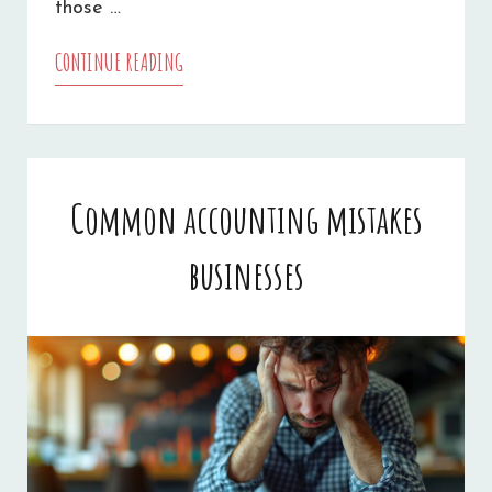
those …
CONTINUE READING
WHAT
COMMERCIAL
AUTO
INSURANCE
Common accounting mistakes
COVERS
businesses