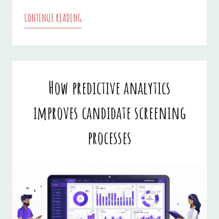
CONTINUE READING
IS
IT
SAFE
TO
How predictive analytics
USE
improves candidate screening
ONLINE
FAXING
processes
IN
BUSINESS?