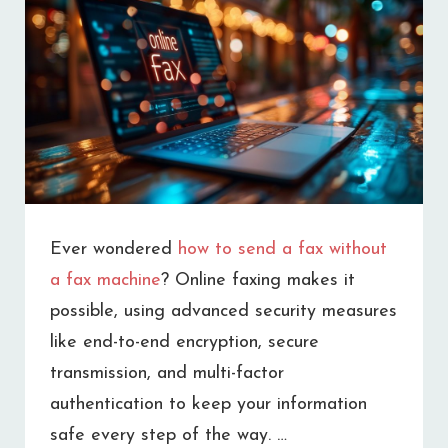
REPLACEMENT
FOR
YOUR
BUSINESS
Ever wondered
how to send a fax without
a fax machine
? Online faxing makes it
possible, using advanced security measures
like end-to-end encryption, secure
transmission, and multi-factor
authentication to keep your information
safe every step of the way. …