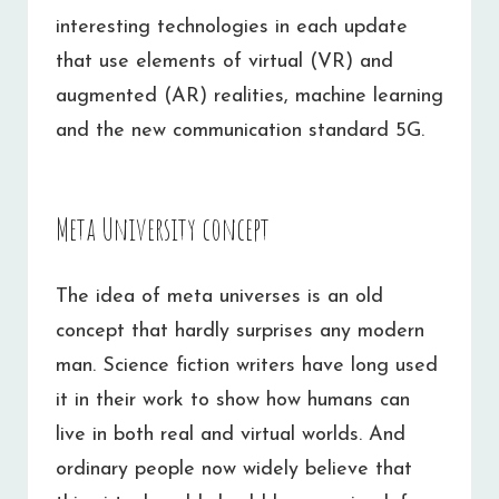
interesting technologies in each update
that use elements of virtual (VR) and
augmented (AR) realities, machine learning
and the new communication standard 5G.
Meta University concept
The idea of meta universes is an old
concept that hardly surprises any modern
man. Science fiction writers have long used
it in their work to show how humans can
live in both real and virtual worlds. And
ordinary people now widely believe that