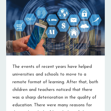
The events of recent years have helped
universities and schools to move to a
remote format of learning. After that, both
children and teachers noticed that there
was a sharp deterioration in the quality of
education. There were many reasons for