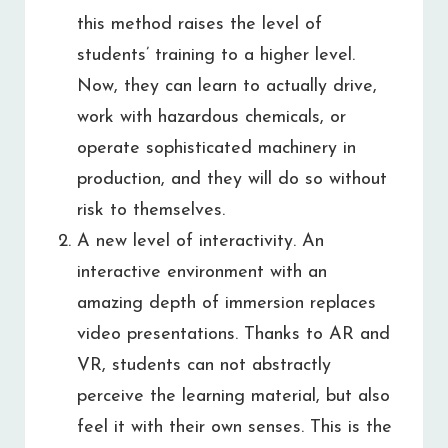
this method raises the level of
students’ training to a higher level.
Now, they can learn to actually drive,
work with hazardous chemicals, or
operate sophisticated machinery in
production, and they will do so without
risk to themselves.
A new level of interactivity. An
interactive environment with an
amazing depth of immersion replaces
video presentations. Thanks to AR and
VR, students can not abstractly
perceive the learning material, but also
feel it with their own senses. This is the