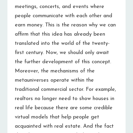
meetings, concerts, and events where
people communicate with each other and
earn money. This is the reason why we can
affirm that this idea has already been
translated into the world of the twenty-
first century. Now, we should only await
the further development of this concept.
Moreover, the mechanisms of the
metauniverses operate within the
traditional commercial sector. For example,
realtors no longer need to show houses in
real life because there are some credible
virtual models that help people get
acquainted with real estate. And the fact