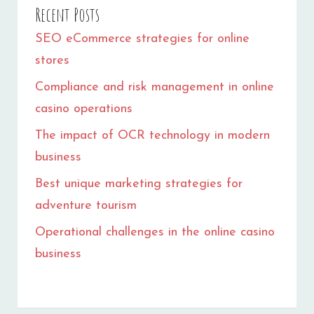
Recent Posts
SEO eCommerce strategies for online
stores
Compliance and risk management in online
casino operations
The impact of OCR technology in modern
business
Best unique marketing strategies for
adventure tourism
Operational challenges in the online casino
business