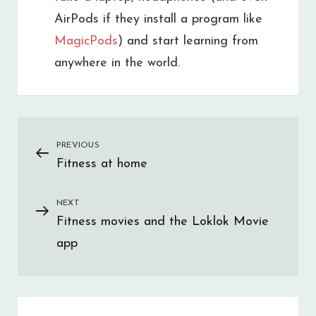
AirPods if they install a program like
MagicPods
) and start learning from
anywhere in the world.
Post
PREVIOUS
Previous
Fitness at home
Post
navigation
NEXT
Next
Fitness movies and the Loklok Movie
Post
app