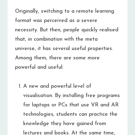
Originally, switching to a remote learning
format was perceived as a severe
necessity. But then, people quickly realised
that, in combination with the meta
universe, it has several useful properties.
Among them, there are some more
powerful and useful:
A new and powerful level of
visualisation. By installing free programs
for laptops or PCs that use VR and AR
technologies, students can practice the
knowledge they have gained from
lectures and books. At the same time,