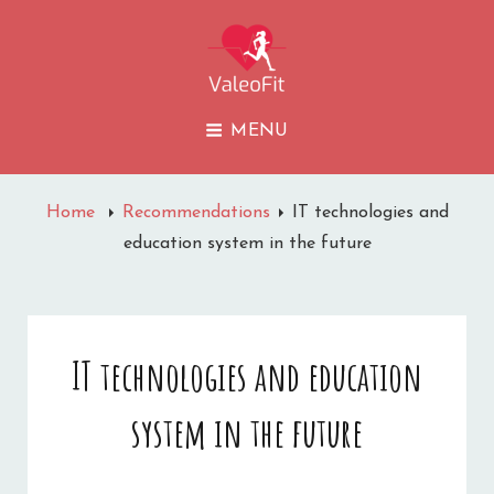
VALEOFIT
MENU
Home
Recommendations
IT technologies and
education system in the future
IT technologies and education
system in the future