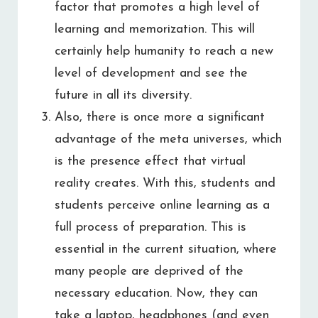
factor that promotes a high level of
learning and memorization. This will
certainly help humanity to reach a new
level of development and see the
future in all its diversity.
Also, there is once more a significant
advantage of the meta universes, which
is the presence effect that virtual
reality creates. With this, students and
students perceive online learning as a
full process of preparation. This is
essential in the current situation, where
many people are deprived of the
necessary education. Now, they can
take a laptop, headphones (and even