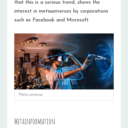
that this is a serious trend, shows the
interest in metauniverses by corporations
such as Facebook and Microsoft.
Meta universe
Metainformation