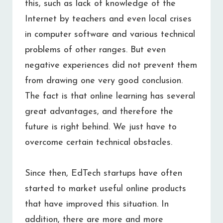
this, such as lack of knowledge of the
Internet by teachers and even local crises
in computer software and various technical
problems of other ranges. But even
negative experiences did not prevent them
from drawing one very good conclusion.
The fact is that online learning has several
great advantages, and therefore the
future is right behind. We just have to
overcome certain technical obstacles.
Since then, EdTech startups have often
started to market useful online products
that have improved this situation. In
addition, there are more and more