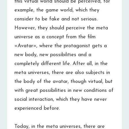
this virtual world should be perceived, for
example, the game world, which they
consider to be fake and not serious.
However, they should perceive the meta
universe as a concept from the film
«Avatar», where the protagonist gets a
new body, new possibilities and a
completely different life. After all, in the
meta universes, there are also subjects in
the body of the avatar, though virtual, but
with great possibilities in new conditions of
social interaction, which they have never
experienced before.
Today, in the meta universes, there are